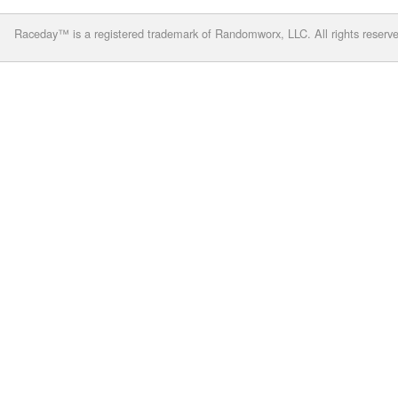
Raceday™ is a registered trademark of Randomworx, LLC. All rights reserv