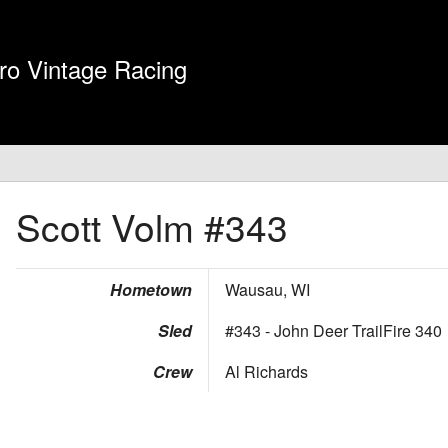
ro Vintage Racing
Scott Volm
#343
Hometown
Wausau, WI
Sled
#343 - John Deer TrailFire 340
Crew
Al Richards