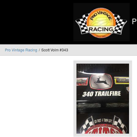
P
Pro Vintage Racing
Scott Volm #343