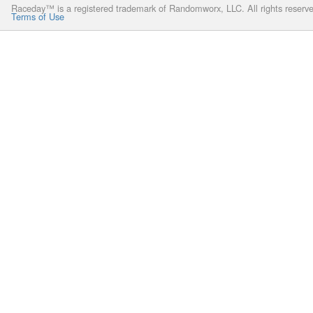
Raceday™ is a registered trademark of Randomworx, LLC. All rights reserv
Terms of Use