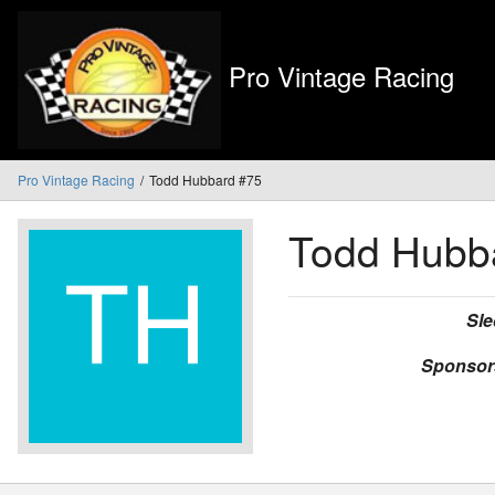
Pro Vintage Racing
Pro Vintage Racing
Todd Hubbard #75
Todd Hubb
Sle
Sponsor