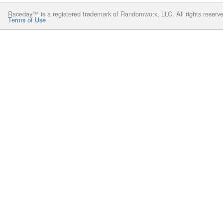
Raceday™ is a registered trademark of Randomworx, LLC. All rights reserv
Terms of Use