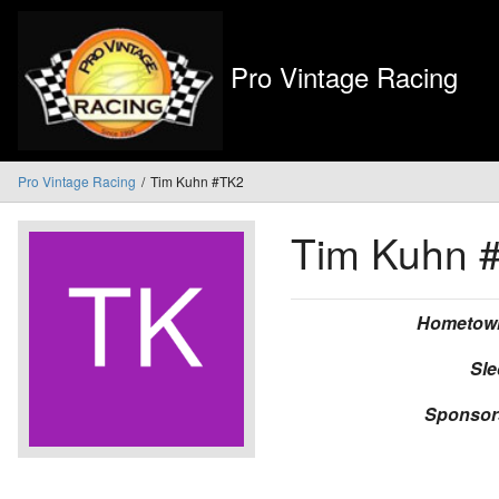
Pro Vintage Racing
Pro Vintage Racing
Tim Kuhn #TK2
Tim Kuhn
Hometow
Sle
Sponsor