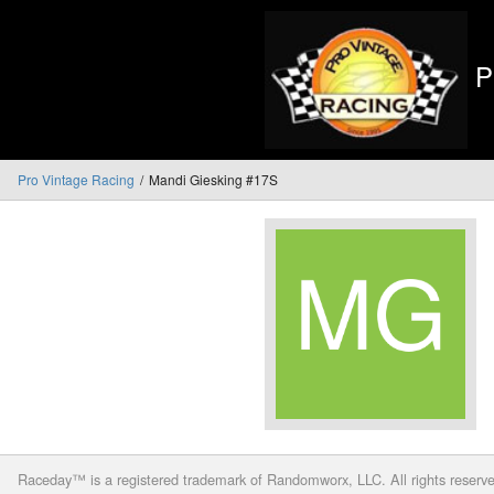
P
Pro Vintage Racing
Mandi Giesking #17S
Raceday™ is a registered trademark of Randomworx, LLC. All rights reserv