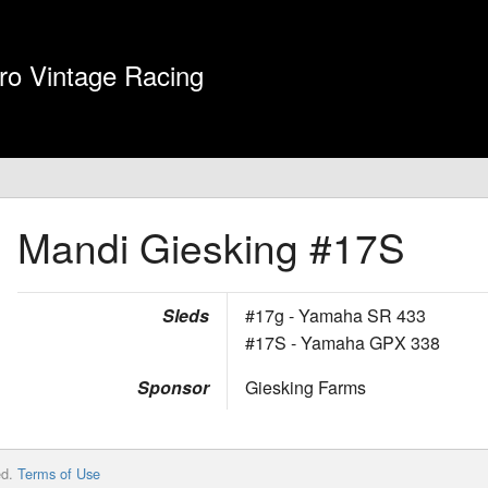
ro Vintage Racing
Mandi Giesking
#17S
Sleds
#17g - Yamaha SR 433
#17S - Yamaha GPX 338
Sponsor
Giesking Farms
ed.
Terms of Use