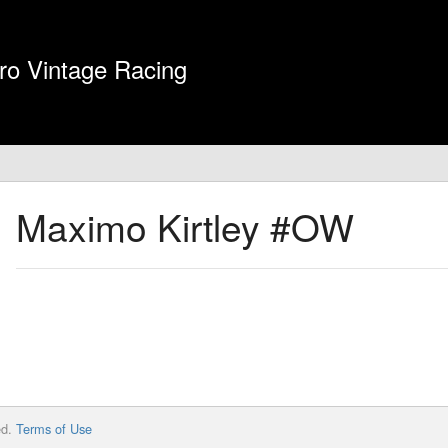
ro Vintage Racing
Maximo Kirtley
#OW
ed.
Terms of Use