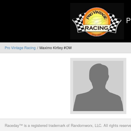
P
Pro Vintage Racing
Maximo Kirtley #OW
Raceday™ is a registered trademark of Randomworx, LLC. All rights reserv