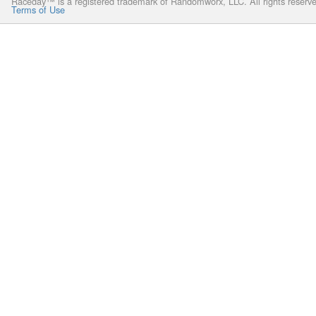
Raceday™ is a registered trademark of Randomworx, LLC. All rights reserv
Terms of Use