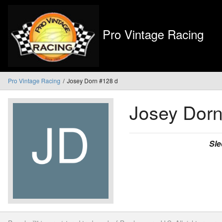
Pro Vintage Racing
Pro Vintage Racing
Josey Dorn #128 d
Josey Dor
Sle