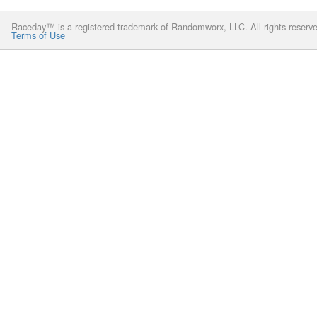
Raceday™ is a registered trademark of Randomworx, LLC. All rights reserv
Terms of Use