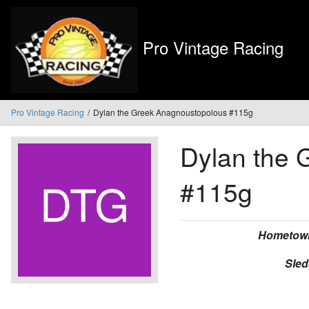
Pro Vintage Racing
Pro Vintage Racing
Dylan the Greek Anagnoustopolous #115g
Dylan the 
#115g
Hometow
Sled