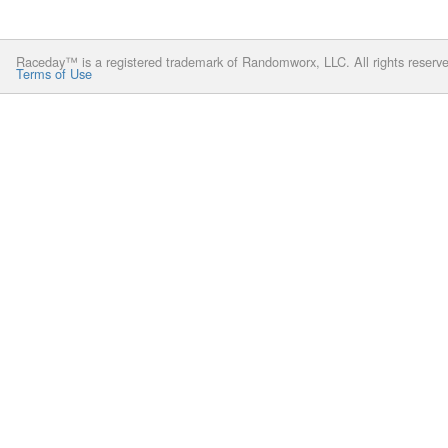
Raceday™ is a registered trademark of Randomworx, LLC. All rights reserv
Terms of Use