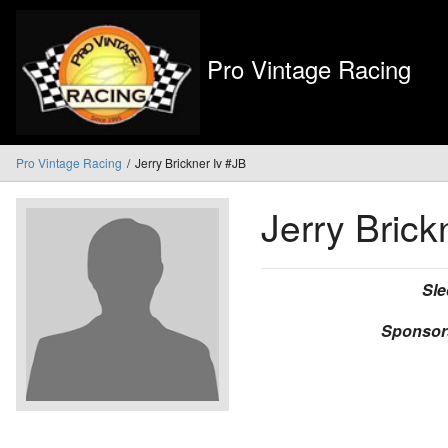
Pro Vintage Racing
Pro Vintage Racing
Jerry Brickner Iv #JB
Jerry Brick
Sle
Sponsor