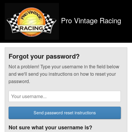
Pro Vintage Racing
Forgot your password?
Not a problem! Type your username in the field below
and we'll send you instructions on how to reset your
password.
Send password reset instructions
Not sure what your username is?