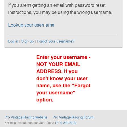
If you aren't getting an email with password reset
instructions, you may be using the wrong username.
Lookup your username
Log in
|
Sign up
|
Forgot your username?
Enter your username -
NOT YOUR EMAIL
ADDRESS. If you
don't know your user
name, use the "Forgot
your username"
option.
Pro Vintage Racing website
Pro Vintage Racing Forum
For help, please contact: Jen Pecha
(715) 219-5122